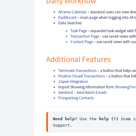
Daily Workflow
AFrame Calendar
– standard users can view dire
Dashboard
– main page when logging into AF
Data Searches:
Task Page
– expanded task widget with f
Transaction Page
– use saved views wit
Contact Page
– use saved views with c
Additional Features
Terminate Transactions
– a button that helps 
Finalize Closed Transactions
– a button that he
Zapier Integration
Import Showing Information from
ShowingTim
SendGrid :: Send Batch Emails
Prospecting Contacts
Need help? 
Use the 
help (?)
 icon
 i
Support.