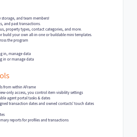
ile storage, and team members!
s, and past transactions.
tus, property types, contact categories, and more.
r build your own all-in-one or buildable mini templates.
cross the program
 log in, manage data
log in or manage data
ols
ls from within AFrame
ew-only access, you control item visibility settings
ble agent portal tasks & dates
signed transaction dates and owned contacts' touch dates
tes
ary reports for profiles and transactions