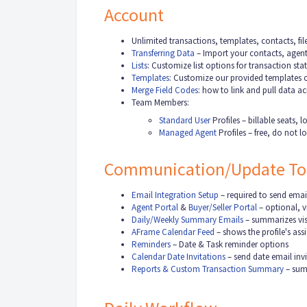
Account
Unlimited transactions, templates, contacts, f
Transferring Data
– Import your contacts, agent
Lists
:
Customize list options for transaction sta
Templates
: Customize our provided templates o
Merge Field Codes
:
how to link and pull data a
Team Members:
Standard User
Profiles – billable seats,
Managed Agent
Profiles – free, do not 
Communication/Update To
Email Integration Setup
– required to send emai
Agent Portal
&
Buyer/Seller Portal
– optional, vi
Daily/Weekly Summary Emails
– summarizes visi
AFrame Calendar Feed
– shows the profile's as
Reminders
– Date & Task reminder options
Calendar Date Invitations
– send date email invi
Reports & Custom Transaction Summary
– summ