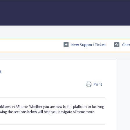
New Support Ticket
Chec
d
Print
orkflows in AFrame. Whether you are new to the platform or looking
iewing the sections below will help you navigate AFrame more