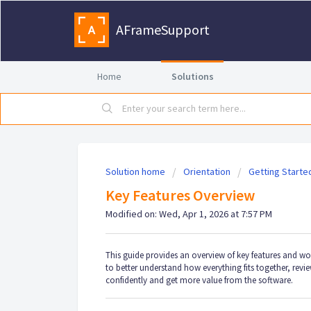
AFrameSupport
Home
Solutions
Solution home
Orientation
Getting Starte
Key Features Overview
Modified on: Wed, Apr 1, 2026 at 7:57 PM
This guide provides an overview of key features and w
to better understand how everything fits together, rev
confidently and get more value from the software.