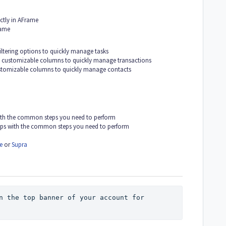
ctly in AFrame
rame
iltering options to quickly manage tasks
h customizable columns to quickly manage transactions
ustomizable columns to quickly manage contacts
with the common steps you need to perform
lps with the common steps you need to perform
e
or
Supra
n the top banner of your account for 