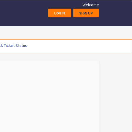
Welcome
LOGIN
SIGN UP
k Ticket Status