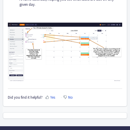
given day.
Did you find it helpful?
Yes
No