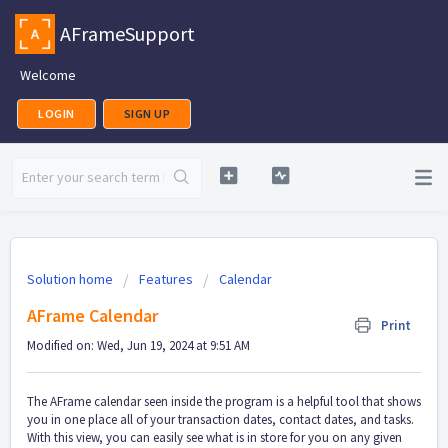
AFrameSupport
Welcome
LOGIN
SIGN UP
Solution home
Features
Calendar
AFrame Calendar
Print
Modified on: Wed, Jun 19, 2024 at 9:51 AM
The AFrame calendar seen inside the program is a helpful tool that shows
you in one place all of your transaction dates, contact dates, and tasks.
With this view, you can easily see what is in store for you on any given