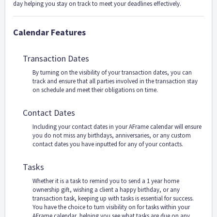
day helping you stay on track to meet your deadlines effectively.
Calendar Features
Transaction Dates
By turning on the visibility of your transaction dates, you can
track and ensure that all parties involved in the transaction stay
on schedule and meet their obligations on time.
Contact Dates
Including your contact dates in your AFrame calendar will ensure
you do not miss any birthdays, anniversaries, or any custom
contact dates you have inputted for any of your contacts.
Tasks
Whether it is a task to remind you to send a 1 year home
ownership gift, wishing a client a happy birthday, or any
transaction task, keeping up with tasks is essential for success.
You have the choice to turn visibility on for tasks within your
AFrame calendar, helping you see what tasks are due on any