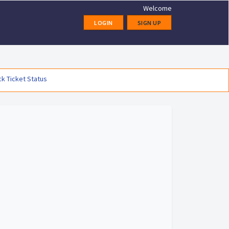
Welcome
LOGIN
SIGN UP
k Ticket Status