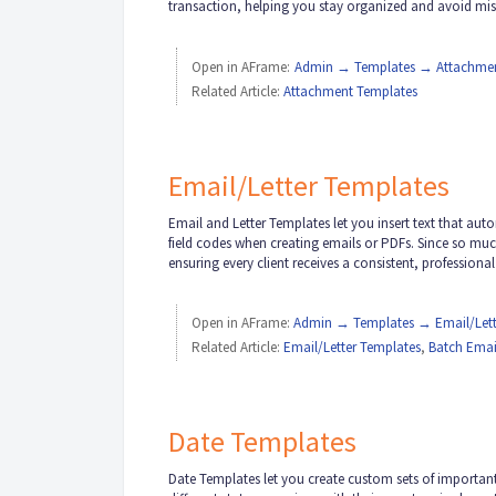
transaction, helping you stay organized and avoid mi
Open in AFrame:
Admin → Templates → Attachmen
Related Article:
Attachment Templates
Email/Letter Templates
Email and Letter Templates let you insert text that au
field codes when creating emails or PDFs. Since so muc
ensuring every client receives a consistent, professiona
Open in AFrame:
Admin → Templates → Email/Lett
Related Article:
Email/Letter Templates
,
Batch Emai
Date Templates
Date Templates let you create custom sets of important