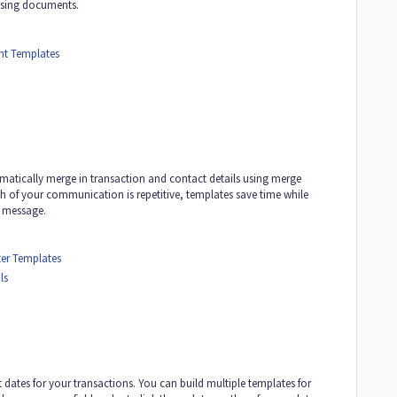
ssing documents.
t Templates
tomatically merge in transaction and contact details using merge
h of your communication is repetitive, templates save time while
l message.
er Templates
ls
 dates for your transactions. You can build multiple templates for