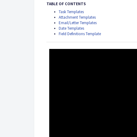
TABLE OF CONTENTS
Task Templates
Attachment Templates
Email/Letter Templates
Date Templates
Field Definitions Template