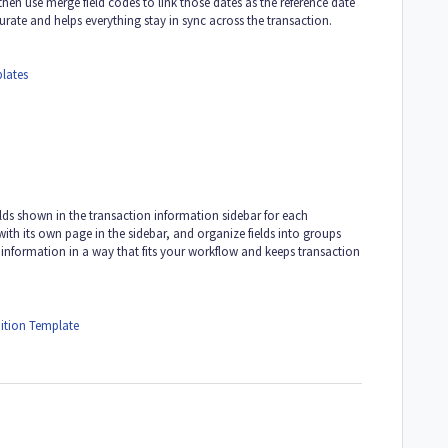
then use merge field codes to link those dates as the reference date
urate and helps everything stay in sync across the transaction.
lates
elds shown in the transaction information sidebar for each
with its own page in the sidebar, and organize fields into groups
re information in a way that fits your workflow and keeps transaction
ition Template