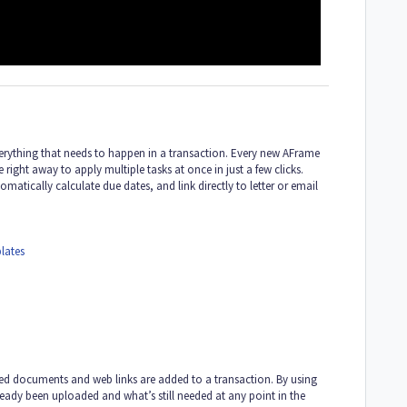
verything that needs to happen in a transaction. Every new AFrame
right away to apply multiple tasks at once in just a few clicks.
atically calculate due dates, and link directly to letter or email
lates
red documents and web links are added to a transaction. By using
eady been uploaded and what’s still needed at any point in the