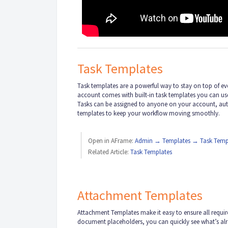
Task Templates
Task templates are a powerful way to stay on top of e
account comes with built-in task templates you can use 
Tasks can be assigned to anyone on your account, autom
templates to keep your workflow moving smoothly.
Open in AFrame:
Admin → Templates → Task Temp
Related Article:
Task Templates
Attachment Templates
Attachment Templates make it easy to ensure all requi
document placeholders, you can quickly see what’s alr