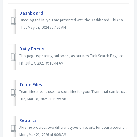
Dashboard
Once logged in, you are presented with the Dashboard. This page is designed to give you a quick and comprehensive look into your active business. You can se...
Thu, May 23, 2024 at 7:56 AM
Daily Focus
This page is phasing out soon, as our new Task Search Page contains everything you know and love here plus more! The daily focus area is a place wher...
Fri, Jul 17, 2026 at 10:44 AM
Team Files
Team files area is used to store files for your Team that can be used for quick access, attached to emails, etc. This can be useful for those documents you ...
Tue, Mar 18, 2025 at 10:55 AM
Reports
AFrame provides two different types of reports for your account: Summary and transaction reports. Summary reports for the account's users to include Yea...
Mon, Mar 23, 2026 at 9:08 AM