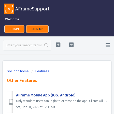
AFrameSupport
Welcome
LOGIN
SIGN UP
Solution home
Features
Other Features
AFrame Mobile App (iOS, Android)
Only standard users can login to AFrame on the app. Clients will access their portal via a browser page with their provided unique portal link. iOS App ...
Sat, Jan 31, 2026 at 12:35 AM