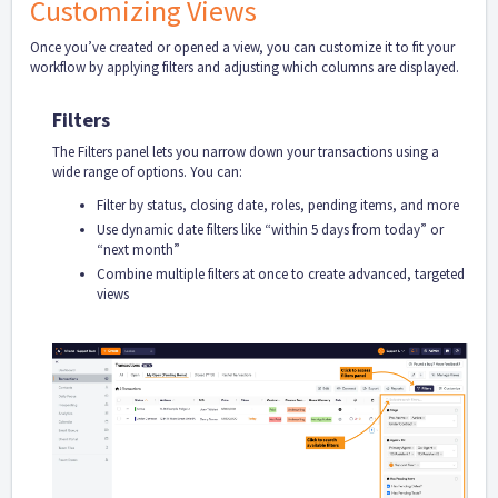
Customizing Views
Once you’ve created or opened a view, you can customize it to fit your
workflow by applying filters and adjusting which columns are displayed.
Filters
The Filters panel lets you narrow down your transactions using a
wide range of options. You can:
Filter by status, closing date, roles, pending items, and more
Use dynamic date filters like “within 5 days from today” or
“next month”
Combine multiple filters at once to create advanced, targeted
views