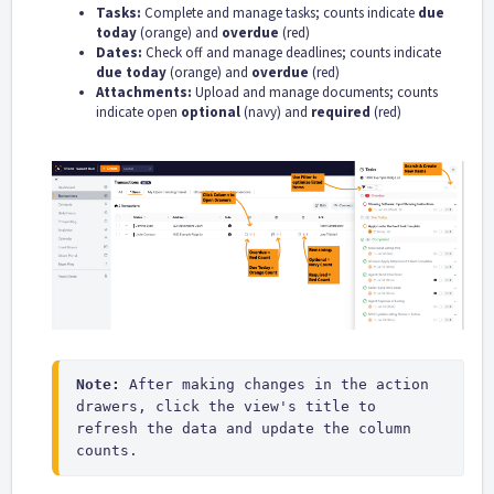
Tasks:
Complete and manage tasks; counts indicate
due
today
(orange) and
overdue
(red)
Dates:
Check off and manage deadlines; counts indicate
due today
(orange) and
overdue
(red)
Attachments:
Upload and manage documents; counts
indicate open
optional
(navy) and
required
(red)
Note:
 After making changes in the action 
drawers, click the view's title to 
refresh the data and update the column 
counts.