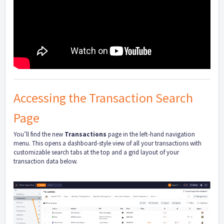
Accessing the Transaction Search
Page
You’ll find the new
Transactions
page in the left-hand navigation
menu. This opens a dashboard-style view of all your transactions with
customizable search tabs at the top and a grid layout of your
transaction data below.