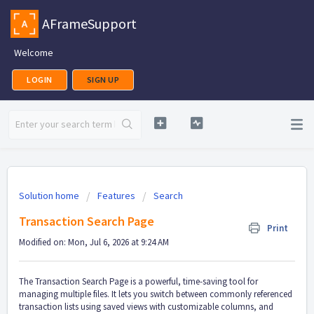
AFrameSupport
Welcome
LOGIN
SIGN UP
Solution home
Features
Search
Transaction Search Page
Print
Modified on: Mon, Jul 6, 2026 at 9:24 AM
The Transaction Search Page is a powerful, time-saving tool for
managing multiple files. It lets you switch between commonly referenced
transaction lists using saved views with customizable columns, and