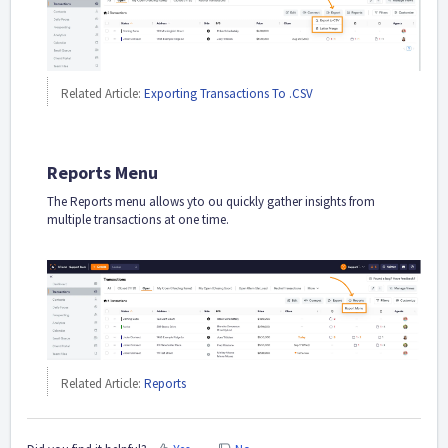
Related Article:
Exporting Transactions To .CSV
Reports Menu
The Reports menu allows yto ou quickly gather insights from
multiple transactions at one time.
Related Article:
Reports