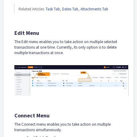
Related Articles:
Task Tab
,
Dates Tab
,
Attachments Tab
Edit Menu
The Edit menu enables you to take action on multiple selected
transactions at one time. Currently, its only option is to delete
multiple transactions at once.
Connect Menu
The Connect menu enables you to take action on multiple
transactions simultaneously.