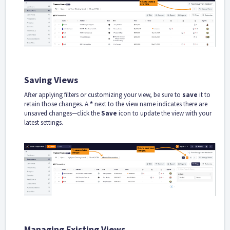
Saving Views
After applying filters or customizing your view, be sure to
save
it to
retain those changes. A
*
next to the view name indicates there are
unsaved changes—click the
Save
icon to update the view with your
latest settings.
Managing Existing Views