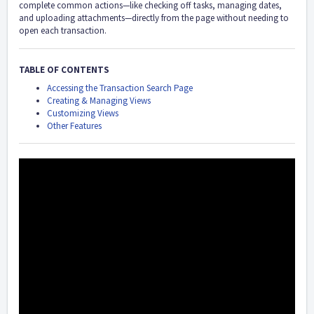
complete common actions—like checking off tasks, managing dates,
and uploading attachments—directly from the page without needing to
open each transaction.
TABLE OF CONTENTS
Accessing the Transaction Search Page
Creating & Managing Views
Customizing Views
Other Features