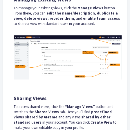
To manage your existing views, click the
Manage Views
button.
From there, you can
edit the name/description
,
duplicate a
view
,
delete views
,
reorder them
, and
enable team access
to share a view with standard users in your account.
Sharing Views
To access shared views, click the
“Manage Views”
button and
switch to the
Shared Views
tab. Here you’ll find
predefined
views shared by AFrame
and any views
shared by other
standard users
in your account. You can click C
reate View
to
make your own editable copy in your profile.