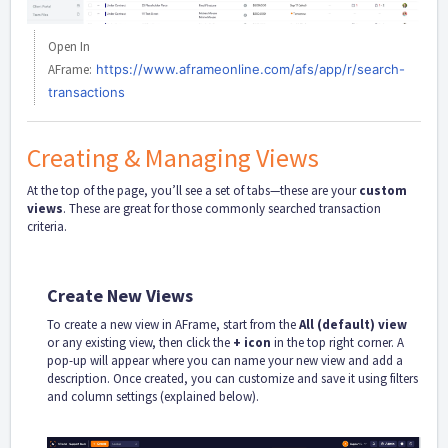
Open In
AFrame:
https://www.aframeonline.com/afs/app/r/search-
transactions
Creating & Managing Views
At the top of the page, you’ll see a set of tabs—these are your
custom
views
. These are great for those commonly searched transaction
criteria.
Create New Views
To create a new view in AFrame, start from the
All (default) view
or any existing view, then click the
+
icon
in the top right corner. A
pop-up will appear where you can name your new view and add a
description. Once created, you can customize and save it using filters
and column settings (explained below).