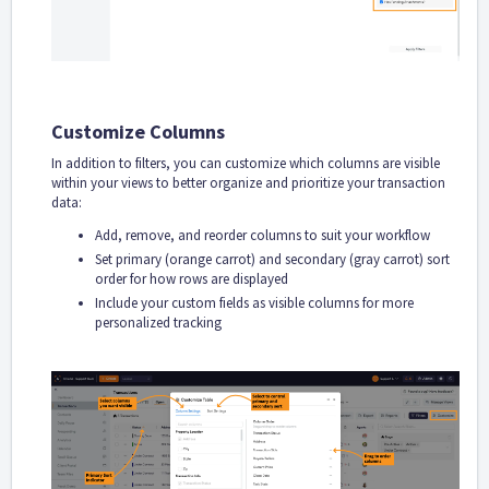
Customize Columns
In addition to filters, you can customize which columns are visible
within your views to better organize and prioritize your transaction
data:
Add, remove, and reorder columns to suit your workflow
Set primary (orange carrot) and secondary (gray carrot) sort
order for how rows are displayed
Include your custom fields as visible columns for more
personalized tracking