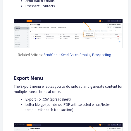
Send Batch Emails
Prospect Contacts
Related Articles:
SendGrid :: Send Batch Emails
,
Prospecting
Export Menu
The Export menu enables you to download and generate content for
multiple transactions at once.
Export To .CSV (spreadsheet)
Letter Merge (combined PDF with selected email/letter
template for each transaction)