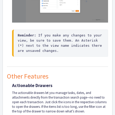
Reminder:
 If you make any changes to your 
view, be sure to save them. An Asterisk 
(*) next to the view name indicates there 
are unsaved changes.
Other Features
Actionable Drawers
The actionable drawers let you manage tasks, dates, and
attachments directly from the transaction search page—no need to
open each transaction. Just click the icons in the respective columns
to open the drawers. If the items list is too long, use the filter icon at
the top of the drawer to narrow down what’s shown.