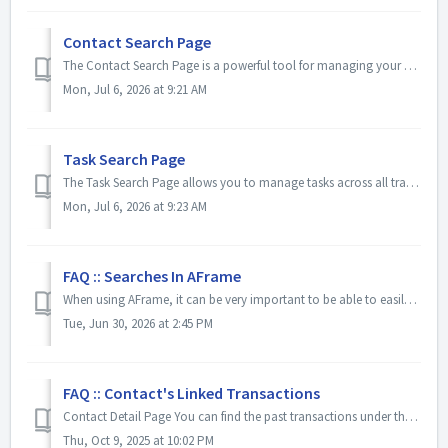
Contact Search Page
The Contact Search Page is a powerful tool for managing your database. Use saved views with customizable columns to quickly organize contacts, check off tas...
Mon, Jul 6, 2026 at 9:21 AM
Task Search Page
The Task Search Page allows you to manage tasks across all transactions from one central location. From this page, you can search and filter tasks, create c...
Mon, Jul 6, 2026 at 9:23 AM
FAQ :: Searches In AFrame
When using AFrame, it can be very important to be able to easily search for specific contacts or transactions. Fortunately, we made this quite simple. By us...
Tue, Jun 30, 2026 at 2:45 PM
FAQ :: Contact's Linked Transactions
Contact Detail Page You can find the past transactions under the transaction tab on the contact's information view. Search for the contact/manage...
Thu, Oct 9, 2025 at 10:02 PM