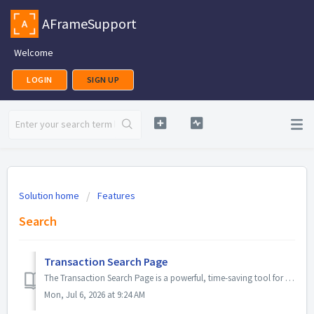
AFrameSupport
Welcome
LOGIN
SIGN UP
Solution home
Features
Search
Transaction Search Page
The Transaction Search Page is a powerful, time-saving tool for managing multiple files. It lets you switch between commonly referenced transaction lists us...
Mon, Jul 6, 2026 at 9:24 AM