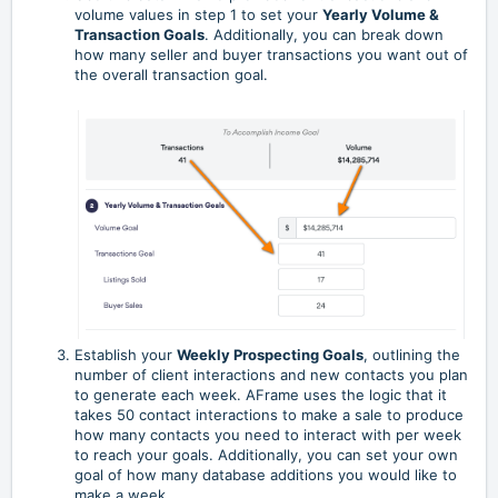
volume values in step 1 to set your
Yearly Volume &
Transaction Goals
. Additionally, you can break down
how many seller and buyer transactions you want out of
the overall transaction goal.
Establish your
Weekly Prospecting Goals
, outlining the
number of client interactions and new contacts you plan
to generate each week. AFrame uses the logic that it
takes 50 contact interactions to make a sale to produce
how many contacts you need to interact with per week
to reach your goals. Additionally, you can set your own
goal of how many database additions you would like to
make a week.