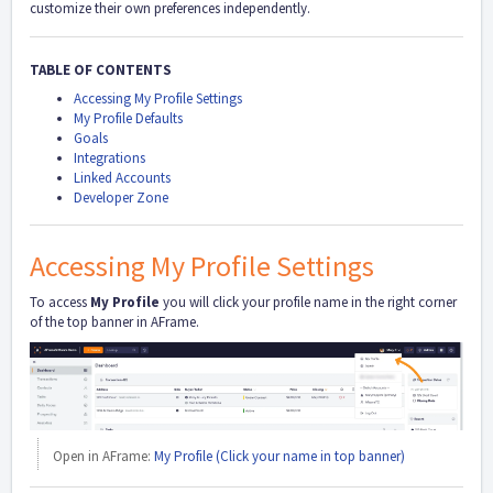
customize their own preferences independently.
TABLE OF CONTENTS
Accessing My Profile Settings
My Profile Defaults
Goals
Integrations
Linked Accounts
Developer Zone
Accessing My Profile Settings
To access
My Profile
you will click your profile name in the right corner
of the top banner in AFrame.
Open in AFrame:
My Profile (Click your name in top banner)