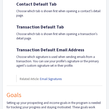
Contact Default Tab
Choose which tab is shown first when opening a contact’s detail
page.
Transaction Default Tab
Choose which tab is shown first when opening a transaction's
detail page.
Transaction Default Email Address
Choose which signature is used when sending emails from a
transaction. You can use your profile's signature or the primary
agent’s custom signature set in their profile.
Related Article:
Email Signatures
Goals
Setting up your prospecting and income goals in the program is needed
for tracking your progress and staying motivated. These goals work