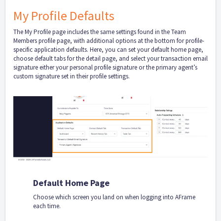
My Profile Defaults
The My Profile page includes the same settings found in the Team
Members profile page, with additional options at the bottom for profile-
specific application defaults. Here, you can set your default home page,
choose default tabs for the detail page, and select your transaction email
signature either your personal profile signature or the primary agent’s
custom signature set in their profile settings.
Default Home Page
Choose which screen you land on when logging into AFrame
each time.