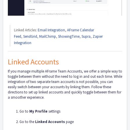
Linked Articles:
Email Integration
,
AFrame Calendar
Feed
,
SendGrid
,
MailChimp
,
ShowingTime
,
Supra
,
Zapier
Integration
Linked Accounts
If you manage multiple AFrame Team Accounts, we offer a simple way to
toggle between them without the need to log in and out each time. While
integration of two separate team accounts is not possible, you can
easily switch between your accounts by linking them. Follow these
directions to set up linked accounts and quickly toggle between them for
a smoother experience.
Go to
My Profile
settings
Go to the
Linked Accounts
page