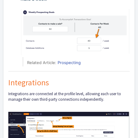
Related Article:
Prospecting
Integrations
Integrations are connected at the profile level, allowing each user to
manage their own third-party connections independently.