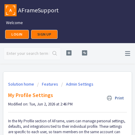
AFrameSupport
Welcome
LOGIN
SIGN UP
Solution home
Features
Admin Settings
My Profile Settings
Print
Modified on: Tue, Jun 2, 2026 at 2:46 PM
In the My Profile section of AFrame, users can manage personal settings,
defaults, and integrations tied to their individual profile. These settings
are specific to each user, so team members on the same account can