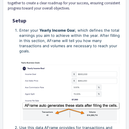
together to create a clear roadmap for your success, ensuring consistent
progress toward your overall objectives.
Setup
Enter your
Yearly Income Goa
l, which defines the total
earnings you aim to achieve within the year. After filling
in this section, AFrame will tell you how many
transactions and volumes are necessary to reach your
goals.
Use this data AFrame provides for transactions and