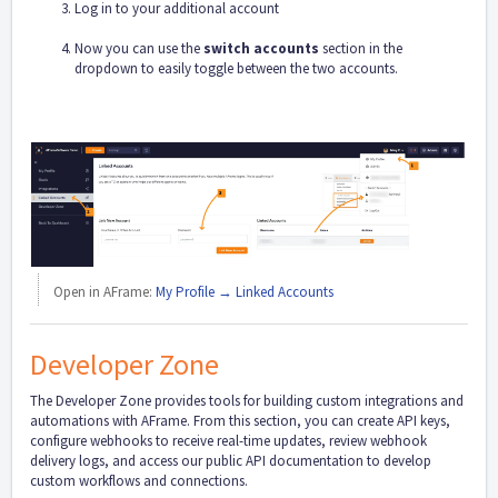
Log in to your additional account
Now you can use the
switch accounts
section in the
dropdown to easily toggle between the two accounts.
Open in AFrame:
My Profile → Linked Accounts
Developer Zone
The Developer Zone provides tools for building custom integrations and
automations with AFrame. From this section, you can create API keys,
configure webhooks to receive real-time updates, review webhook
delivery logs, and access our public API documentation to develop
custom workflows and connections.