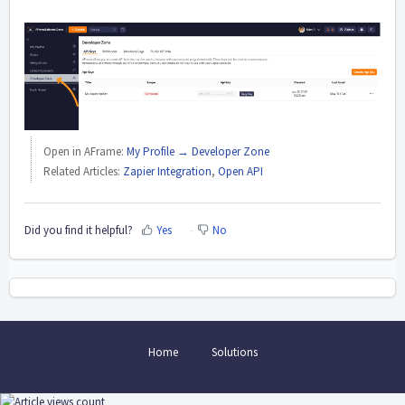
Open in AFrame:
My Profile → Developer Zone
Related Articles:
Zapier Integration
,
Open API
Did you find it helpful?
Yes
No
Home
Solutions