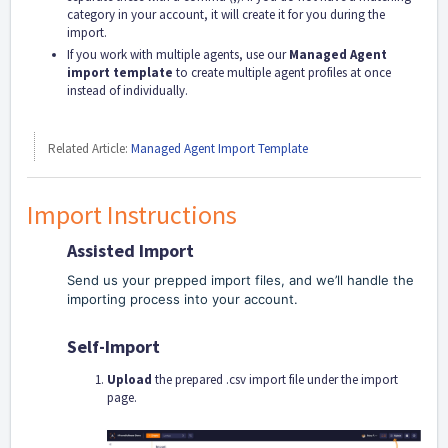
category in your account, it will create it for you during the
import.
If you work with multiple agents, use our
Managed Agent
import template
to create multiple agent profiles at once
instead of individually.
Related Article:
Managed Agent Import Template
Import Instructions
Assisted Import
Send us your prepped import files, and we’ll handle the
importing process into your account.
Self-Import
Upload
the prepared .csv import file under the import
page.