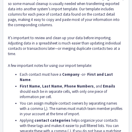
so some manual cleanup is usually needed when transferring exported
data into another system’s import template. Our template includes
columns for each piece of contact data found on the contact detail
page, making it easy to copy and paste most of your information into
the corresponding columns.
It’s important to review and clean up your data before importing.
Adjusting data in a spreadsheet is much easier than updating individual
contacts or transactions later—or merging duplicate contacts two at a
time.
A few important notes for using our import template:
Each contact must have a
Company
-or-
First and Last
Name
.
First Name
,
Last Name
,
Phone Numbers
, and
Emails
should each be in separate cells, with only one piece of
information per cell.
You can assign multiple contact owners by separating names
with a comma (,). The names must match team member profiles
in your account at the time of import.
Applying
contact categories
helps organize your contacts
with these tags and makes it easier to pull filtered lists. You can
separate these with a comma (,). If you do not have a matching