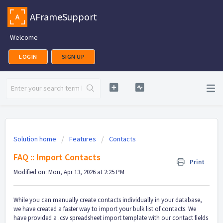
AFrameSupport
Welcome
LOGIN
SIGN UP
Solution home
Features
Contacts
FAQ :: Import Contacts
Print
Modified on: Mon, Apr 13, 2026 at 2:25 PM
While you can manually create contacts individually in your database,
we have created a faster way to import your bulk list of contacts. We
have provided a .csv spreadsheet import template with our contact fields