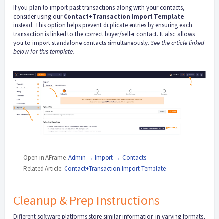
If you plan to import past transactions along with your contacts,
consider using our
Contact+Transaction Import Template
instead. This option helps prevent duplicate entries by ensuring each
transaction is linked to the correct buyer/seller contact. It also allows
you to import standalone contacts simultaneously.
See the article linked
below for this template.
Open in AFrame:
Admin → Import → Contacts
Related Article:
Contact+Transaction Import Template
Cleanup & Prep Instructions
Different software platforms store similar information in varying formats,