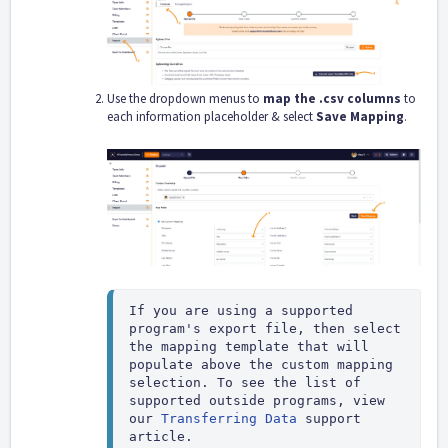
Use the dropdown menus to
map the .csv columns
to
each information placeholder & select
Save Mapping
.
If you are using a supported 
program's export file, then select 
the mapping template that will 
populate above the custom mapping 
selection. To see the list of 
supported outside programs, view 
our 
Transferring Data
 support 
article.