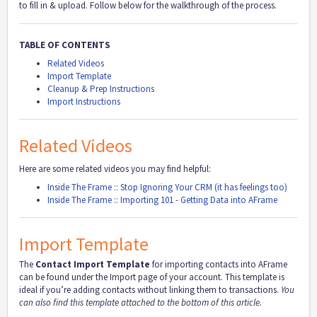
to fill in & upload. Follow below for the walkthrough of the process.
TABLE OF CONTENTS
Related Videos
Import Template
Cleanup & Prep Instructions
Import Instructions
Related Videos
Here are some related videos you may find helpful:
Inside The Frame :: Stop Ignoring Your CRM (it has feelings too)
Inside The Frame :: Importing 101 - Getting Data into AFrame
Import Template
The
Contact Import Template
for importing contacts into AFrame
can be found under the Import page of your account. This template is
ideal if you’re adding contacts without linking them to transactions.
You
can also find this template attached to the bottom of this article.