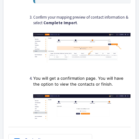
Confirm your mapping preview of contact information &
select
Complete Import
.
You will get a confirmation page. You will have
the option to view the contacts or finish.