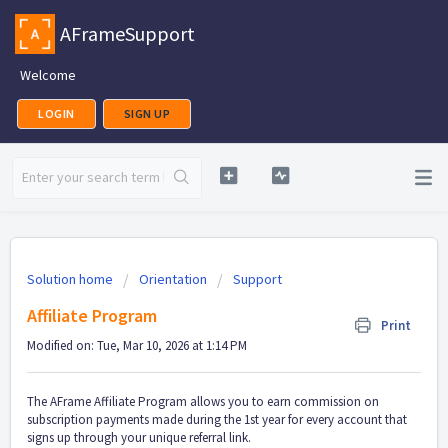
AFrameSupport
Welcome
LOGIN
SIGN UP
Solution home
Orientation
Support
Affiliate Program
Print
Modified on: Tue, Mar 10, 2026 at 1:14 PM
The AFrame Affiliate Program allows you to earn commission on
subscription payments made during the 1st year for every account that
signs up through your unique referral link.