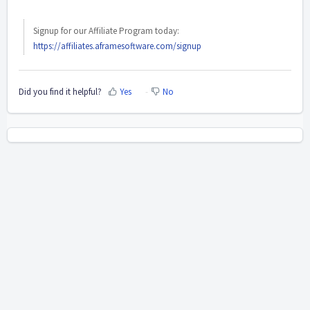
Signup for our Affiliate Program today:
https://affiliates.aframesoftware.com/signup
Did you find it helpful?
Yes
No