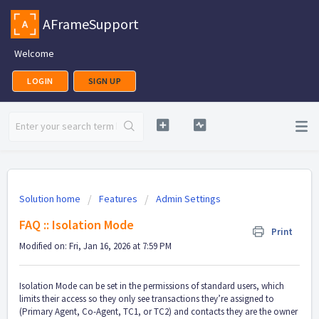
AFrameSupport
Welcome
LOGIN
SIGN UP
Solution home
Features
Admin Settings
FAQ :: Isolation Mode
Print
Modified on: Fri, Jan 16, 2026 at 7:59 PM
Isolation Mode can be set in the permissions of standard users, which
limits their access so they only see transactions they’re assigned to
(Primary Agent, Co-Agent, TC1, or TC2) and contacts they are the owner