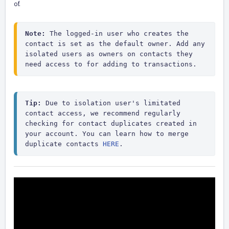
of.
Note:
 The logged-in user who creates the 
contact is set as the default owner. Add any 
isolated users as owners on contacts they 
need access to for adding to transactions.
Tip:
 Due to isolation user's limitated 
contact access, we recommend regularly 
checking for contact duplicates created in 
your account. You can learn how to merge 
duplicate contacts 
HERE
. 