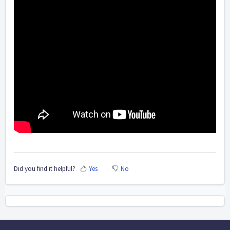
Did you find it helpful?
Yes
No