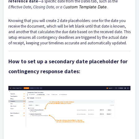
reference date
—a specific date from the Dates tab, such as the
Effective Date
,
Closing Date, or a C
ustom Template Date
.
Knowing that you will create 2 date placeholders: one for the date you
receive the document, which will be left blank until that date is known,
and another that calculates the due date based on the received date. This
setup ensures all contingency deadlines are triggered by the actual date
of receipt, keeping your timelines accurate and automatically updated.
How to set up a secondary date placeholder for
contingency response dates: