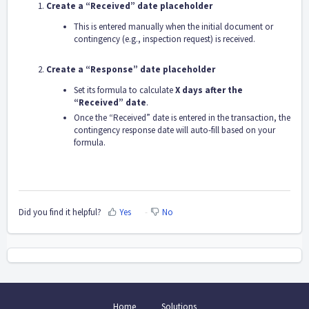
Create a “Received” date placeholder
This is entered manually when the initial document or
contingency (e.g., inspection request) is received.
Create a “Response” date placeholder
Set its formula to calculate
X days after the
“Received” date
.
Once the “Received” date is entered in the transaction, the
contingency response date will auto-fill based on your
formula.
Did you find it helpful?
Yes
No
Home
Solutions