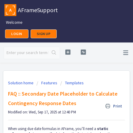
AFrameSupport
Welcome
LOGIN
SIGN UP
Solution home
Features
Templates
FAQ :: Secondary Date Placeholder to Calculate
Contingency Response Dates
Print
Modified on: Wed, Sep 17, 2025 at 12:40 PM
When using due date formulas in AFrame, you’ll need a
static