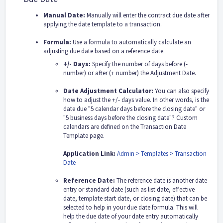
Manual Date:
Manually will enter the contract due date after
applying the date template to a transaction.
Formula:
Use a formula to automatically calculate an
adjusting due date based on a reference date.
+/- Days:
Specify the number of days before (-
number) or after (+ number) the Adjustment Date.
Date Adjustment Calculator:
You can also specify
how to adjust the +/- days value. In other words, is the
date due "5 calendar days before the closing date" or
"5 business days before the closing date"? Custom
calendars are defined on the Transaction Date
Template page.
Application Link:
Admin > Templates > Transaction
Date
Reference Date:
The reference date is another date
entry or standard date (such as list date, effective
date, template start date, or closing date) that can be
selected to help in your due date formula. This will
help the due date of your date entry automatically