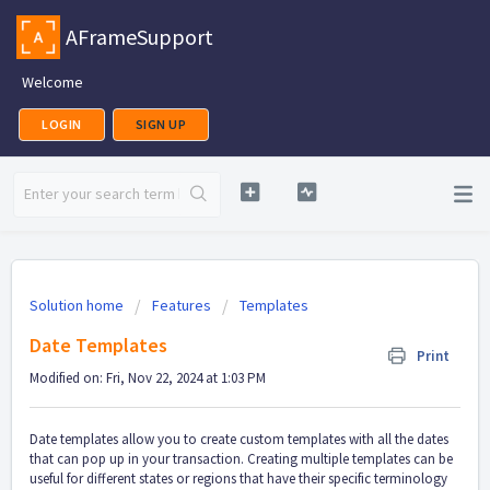
AFrameSupport
Welcome
LOGIN
SIGN UP
Solution home
Features
Templates
Date Templates
Print
Modified on: Fri, Nov 22, 2024 at 1:03 PM
Date templates allow you to create custom templates with all the dates
that can pop up in your transaction. Creating multiple templates can be
useful for different states or regions that have their specific terminology