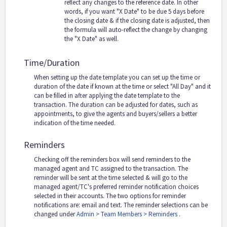
reflect any changes to the reference date. In other
words, if you want "X Date" to be due 5 days before
the closing date & if the closing date is adjusted, then
the formula will auto-reflect the change by changing
the "X Date" as well.
Time/Duration
When setting up the date template you can set up the time or
duration of the date if known at the time or select "All Day" and it
can be filled in after applying the date template to the
transaction. The duration can be adjusted for dates, such as
appointments, to give the agents and buyers/sellers a better
indication of the time needed.
Reminders
Checking off the reminders box will send reminders to the
managed agent and TC assigned to the transaction. The
reminder will be sent at the time selected & will go to the
managed agent/TC's preferred reminder notification choices
selected in their accounts. The two options for reminder
notifications are: email and text. The reminder selections can be
changed under
Admin > Team Members > Reminders
.