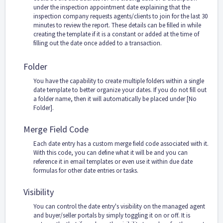
under the inspection appointment date explaining that the
inspection company requests agents/clients to join for the last 30
minutes to review the report. These details can be filled in while
creating the template if it is a constant or added at the time of
filling out the date once added to a transaction.
Folder
You have the capability to create multiple folders within a single
date template to better organize your dates. If you do not fill out
a folder name, then it will automatically be placed under [No
Folder].
Merge Field Code
Each date entry has a custom merge field code associated with it.
With this code, you can define what it will be and you can
reference it in email templates or even use it within due date
formulas for other date entries or tasks.
Visibility
You can control the date entry's visibility on the managed agent
and buyer/seller portals by simply toggling it on or off. It is