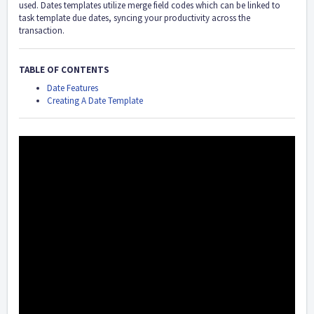
used. Dates templates utilize merge field codes which can be linked to
task template due dates, syncing your productivity across the
transaction.
TABLE OF CONTENTS
Date Features
Creating A Date Template