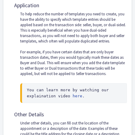
Application
To help reduce the number of templates you need to create, you
have the ability to specify which template entries should be
applied based on the transaction side: seller, buyer, or dual-sided.
This is especially beneficial when you have dual-sided
transactions, as you will not need to apply both buyer and seller
templates, which often will populate duplicated entries.
For example, if you have certain dates that are only buyer
transaction dates, then you would typically mark these dates as
Buyer and Dual. This will ensure when you add the date template
to either Buyer or Dual transactions that these tasks will be
applied, but will not be applied to Seller transactions.
You can learn more by watching our 
explaination video 
here
.
Other Details
Under other details, you can fill out the location of the
appointment or a description of the date. Examples of these
could be the title address for the closing date or a description