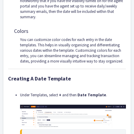
noteworthy that if you have the visibility turned on for the agent
portal and you have the agent set up to receive daily/weekly
summary emails, then the date will be included within that
summary.
Colors
You can customize color codes for each entry in the date
templates. This helps in visually organizing and differentiating
various dates within the template. Customizing colors for each
entry, you can streamline managing and tracking transaction
dates, providing a more visually intuitive way to stay organized.
Creating A Date Template
Under Templates, select
+
and then
Date Template
.