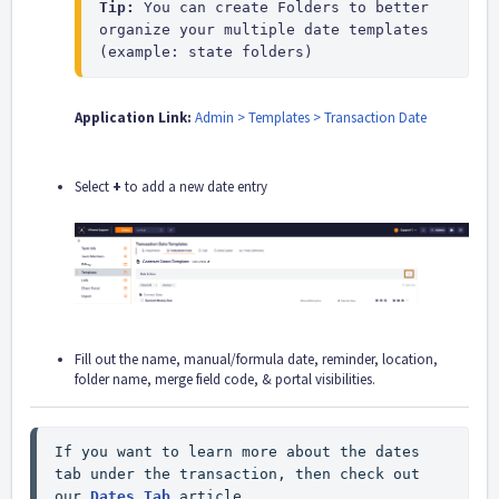
Tip: 
You can create Folders to better 
organize your multiple date templates 
(example: state folders)
Application Link:
Admin > Templates > Transaction Date
Select
+
to add a new date entry
Fill out the name, manual/formula date, reminder, location,
folder name, merge field code, & portal visibilities.
If you want to learn more about the dates 
tab under the transaction, then check out 
our 
Dates Tab
 article.