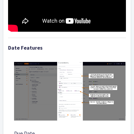
Date Features
Due Date